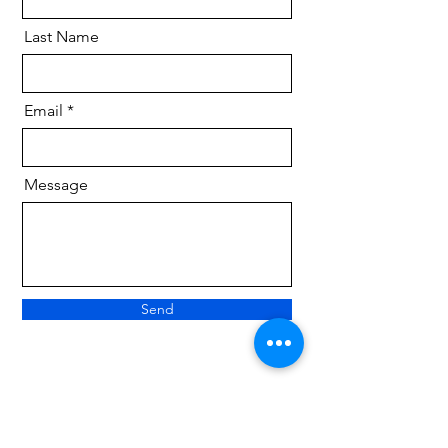
Last Name
Email
Message
Send