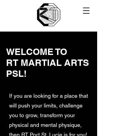
WELCOME TO
RT MARTIAL ARTS
PSL!
If you are looking for a place that
will push your limits, challenge
you to grow, transform your
physical and mental physique,
then RT Port St. Lucie is for you!