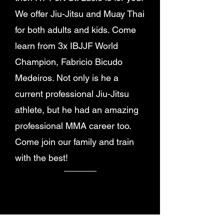
We offer Jiu-Jitsu and Muay Thai
for both adults and kids. Come
learn from 3x IBJJF World
Champion, Fabricio Bicudo
Medeiros. Not only is he a
current professional Jiu-Jitsu
athlete, but he had an amazing
professional MMA career too.
Come join our family and train
with the best!