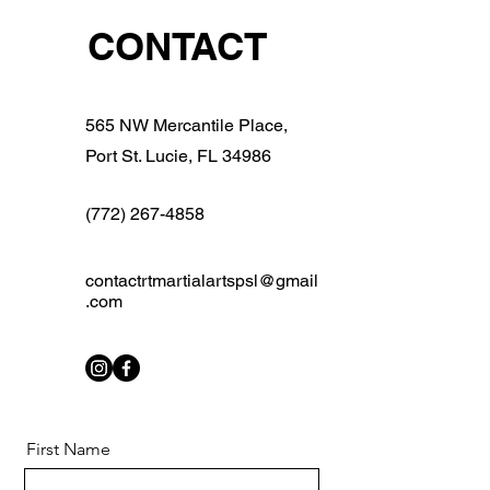
CONTACT
565 NW Mercantile Place,
Port St. Lucie, FL 34986
(772) 267-4858
contactrtmartialartspsl@gmail
.com
First Name